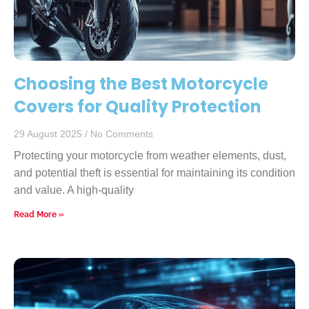
Choosing the Best Motorcycle
Covers for Quality Protection
29 August 2025
No Comments
Protecting your motorcycle from weather elements, dust,
and potential theft is essential for maintaining its condition
and value. A high-quality
Read More »