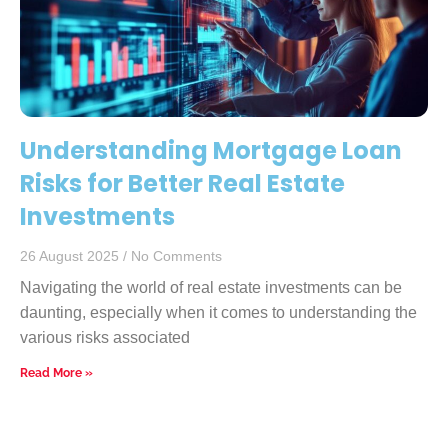
Understanding Mortgage Loan
Risks for Better Real Estate
Investments
26 August 2025
No Comments
Navigating the world of real estate investments can be
daunting, especially when it comes to understanding the
various risks associated
Read More »