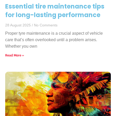
Essential tire maintenance tips
for long-lasting performance
28 August 2025
No Comments
Proper tyre maintenance is a crucial aspect of vehicle
care that’s often overlooked until a problem arises.
Whether you own
Read More »