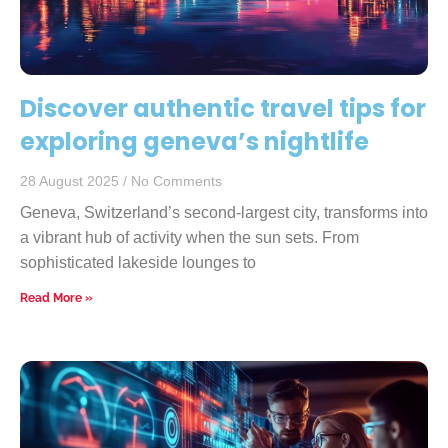
Discover authentic travel tips for
exploring geneva’s nightlife
28 August 2025
No Comments
Geneva, Switzerland’s second-largest city, transforms into
a vibrant hub of activity when the sun sets. From
sophisticated lakeside lounges to
Read More »