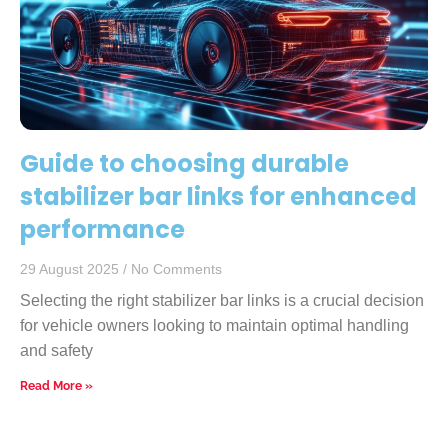
Guide to choosing durable
stabilizer bar links for enhanced
performance
29 August 2025
No Comments
Selecting the right stabilizer bar links is a crucial decision
for vehicle owners looking to maintain optimal handling
and safety
Read More »