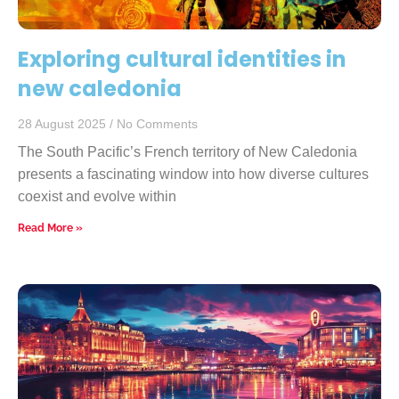
Exploring cultural identities in
new caledonia
28 August 2025
No Comments
The South Pacific’s French territory of New Caledonia
presents a fascinating window into how diverse cultures
coexist and evolve within
Read More »