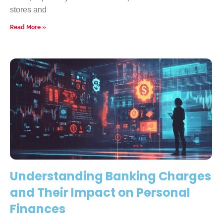
stores and
Read More »
Understanding Banking Charges
and Their Impact on Personal
Finances