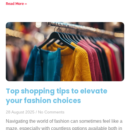
Read More »
Top shopping tips to elevate
your fashion choices
28 August 2025
No Comments
Navigating the world of fashion can sometimes feel like a
maze, especially with countless options available both in