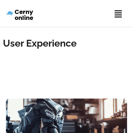
Cerny
online
User Experience