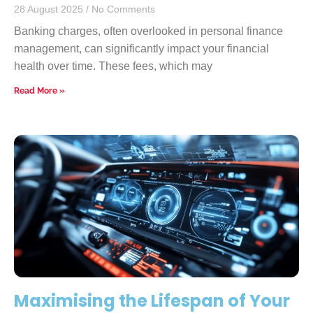
28 August 2025
No Comments
Banking charges, often overlooked in personal finance
management, can significantly impact your financial
health over time. These fees, which may
Read More »
Maximising the Lifespan of Your