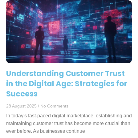
Understanding Customer Trust
in the Digital Age: Strategies for
Success
28 August 2025
No Comments
In today's fast-paced digital marketplace, establishing and
maintaining customer trust has become more crucial than
ever before. As businesses continue