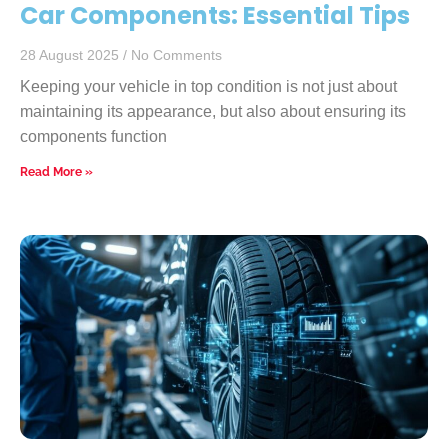
Car Components: Essential Tips
28 August 2025
No Comments
Keeping your vehicle in top condition is not just about
maintaining its appearance, but also about ensuring its
components function
Read More »