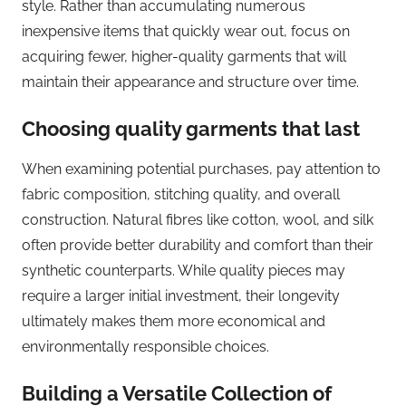
style. Rather than accumulating numerous
inexpensive items that quickly wear out, focus on
acquiring fewer, higher-quality garments that will
maintain their appearance and structure over time.
Choosing quality garments that last
When examining potential purchases, pay attention to
fabric composition, stitching quality, and overall
construction. Natural fibres like cotton, wool, and silk
often provide better durability and comfort than their
synthetic counterparts. While quality pieces may
require a larger initial investment, their longevity
ultimately makes them more economical and
environmentally responsible choices.
Building a Versatile Collection of