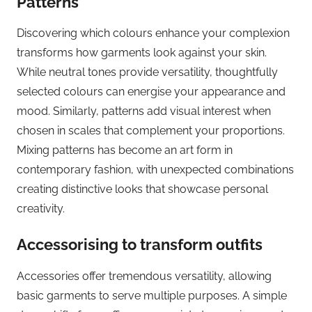
Patterns
Discovering which colours enhance your complexion
transforms how garments look against your skin.
While neutral tones provide versatility, thoughtfully
selected colours can energise your appearance and
mood. Similarly, patterns add visual interest when
chosen in scales that complement your proportions.
Mixing patterns has become an art form in
contemporary fashion, with unexpected combinations
creating distinctive looks that showcase personal
creativity.
Accessorising to transform outfits
Accessories offer tremendous versatility, allowing
basic garments to serve multiple purposes. A simple