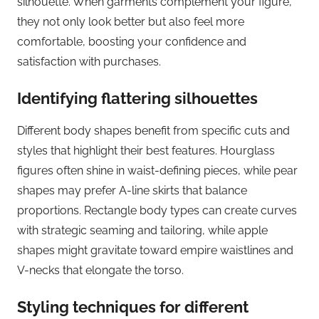
silhouette. When garments complement your figure,
they not only look better but also feel more
comfortable, boosting your confidence and
satisfaction with purchases.
Identifying flattering silhouettes
Different body shapes benefit from specific cuts and
styles that highlight their best features. Hourglass
figures often shine in waist-defining pieces, while pear
shapes may prefer A-line skirts that balance
proportions. Rectangle body types can create curves
with strategic seaming and tailoring, while apple
shapes might gravitate toward empire waistlines and
V-necks that elongate the torso.
Styling techniques for different