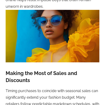
unworn in wardrobes.
Making the Most of Sales and
Discounts
Timing purchases to coincide with seasonal sales can
significantly extend your fashion budget. Many
retailers follow predictable markdown schedules, with