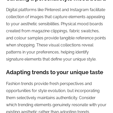
Digital platforms like Pinterest and Instagram facilitate
collection of images that capture elements appealing
to your aesthetic sensibilities. Physical mood boards
created from magazine clippings, fabric swatches,
and colour samples provide tangible reference points
when shopping. These visual collections reveal
patterns in your preferences, helping identify
signature elements that define your unique style.
Adapting trends to your unique taste
Fashion trends provide fresh perspectives and
opportunities for style evolution, but incorporating
them selectively maintains authenticity. Consider
which trending elements genuinely resonate with your
existing aesthetic rather than adopting trends