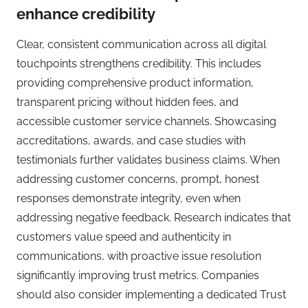
enhance credibility
Clear, consistent communication across all digital
touchpoints strengthens credibility. This includes
providing comprehensive product information,
transparent pricing without hidden fees, and
accessible customer service channels. Showcasing
accreditations, awards, and case studies with
testimonials further validates business claims. When
addressing customer concerns, prompt, honest
responses demonstrate integrity, even when
addressing negative feedback. Research indicates that
customers value speed and authenticity in
communications, with proactive issue resolution
significantly improving trust metrics. Companies
should also consider implementing a dedicated Trust