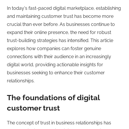
In today's fast-paced digital marketplace, establishing
and maintaining customer trust has become more
crucial than ever before. As businesses continue to
expand their online presence, the need for robust
trust-building strategies has intensified. This article
explores how companies can foster genuine
connections with their audience in an increasingly
digital world, providing actionable insights for
businesses seeking to enhance their customer
relationships.
The foundations of digital
customer trust
The concept of trust in business relationships has