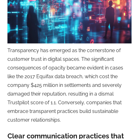
Transparency has emerged as the cornerstone of
customer trust in digital spaces. The significant
consequences of opacity became evident in cases
like the 2017 Equifax data breach, which cost the
company $425 million in settlements and severely
damaged their reputation, resulting in a dismal
Trustpilot score of 1.1. Conversely, companies that
embrace transparent practices build sustainable
customer relationships.
Clear communication practices that