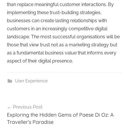
than replace meaningful customer interactions. By
implementing these trust-building strategies,
businesses can create lasting relationships with
customers in an increasingly competitive digital
landscape. The most successful organisations will be
those that view trust not as a marketing strategy but
as a fundamental business value that informs every
aspect of their digital presence.
User Experience
Previous Post
Exploring the Hidden Gems of Paese Di Oz: A
Traveller’s Paradise