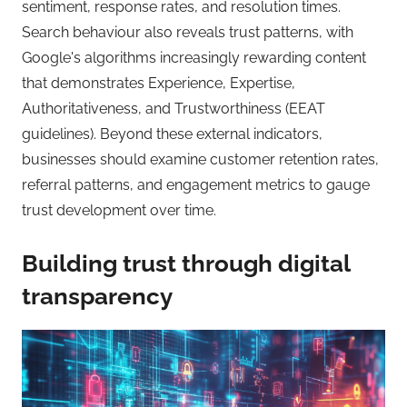
sentiment, response rates, and resolution times.
Search behaviour also reveals trust patterns, with
Google's algorithms increasingly rewarding content
that demonstrates Experience, Expertise,
Authoritativeness, and Trustworthiness (EEAT
guidelines). Beyond these external indicators,
businesses should examine customer retention rates,
referral patterns, and engagement metrics to gauge
trust development over time.
Building trust through digital
transparency