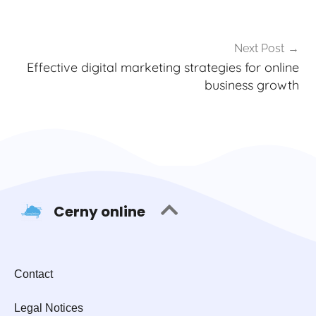
Next Post
Effective digital marketing strategies for online
business growth
Cerny online
Contact
Legal Notices