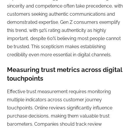
sincerity and competence often take precedence, with
customers seeking authentic communications and
demonstrated expertise. Gen Z consumers exemplify
this trend, with 92% rating authenticity as highly
important, despite 60% believing most people cannot
be trusted. This scepticism makes establishing
credibility even more essential in digital channels.
Measuring trust metrics across digital
touchpoints
Effective trust measurement requires monitoring
multiple indicators across customer journey
touchpoints. Online reviews significantly influence
purchase decisions, making them valuable trust
barometers. Companies should track review