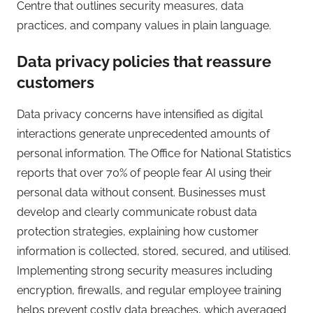
Centre that outlines security measures, data
practices, and company values in plain language.
Data privacy policies that reassure
customers
Data privacy concerns have intensified as digital
interactions generate unprecedented amounts of
personal information. The Office for National Statistics
reports that over 70% of people fear AI using their
personal data without consent. Businesses must
develop and clearly communicate robust data
protection strategies, explaining how customer
information is collected, stored, secured, and utilised.
Implementing strong security measures including
encryption, firewalls, and regular employee training
helps prevent costly data breaches, which averaged