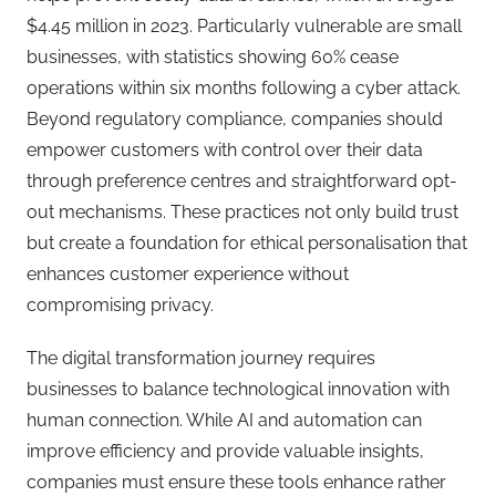
$4.45 million in 2023. Particularly vulnerable are small
businesses, with statistics showing 60% cease
operations within six months following a cyber attack.
Beyond regulatory compliance, companies should
empower customers with control over their data
through preference centres and straightforward opt-
out mechanisms. These practices not only build trust
but create a foundation for ethical personalisation that
enhances customer experience without
compromising privacy.
The digital transformation journey requires
businesses to balance technological innovation with
human connection. While AI and automation can
improve efficiency and provide valuable insights,
companies must ensure these tools enhance rather