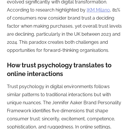
evolved significantly with digital transformation.
According to research highlighted by
IKM Milano
, 81%
of consumers now consider brand trust a deciding
factor when making purchases, yet overall trust levels
are declining, particularly in the UK between 2023 and
2024. This paradox creates both challenges and
opportunities for forward-thinking organisations.
How trust psychology translates to
online interactions
Trust psychology in digital environments follows
similar patterns to traditional interactions but with
unique nuances. The Jennifer Aaker Brand Personality
Framework identifies five dimensions that shape
consumer trust: sincerity, excitement, competence,
sophistication, and ruggedness. In online settings,