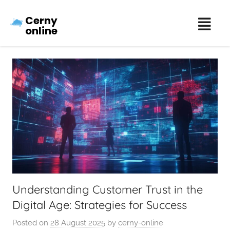
Cerny
online
Understanding Customer Trust in the
Digital Age: Strategies for Success
Posted on
28 August 2025
by
cerny-online