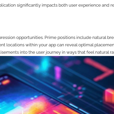
cation significantly impacts both user experience and r
mpression opportunities. Prime positions include natural 
erent locations within your app can reveal optimal place
tisements into the user journey in ways that feel natural ra