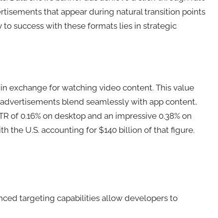
ertisements that appear during natural transition points
to success with these formats lies in strategic
 in exchange for watching video content. This value
e advertisements blend seamlessly with app content,
CTR of 0.16% on desktop and an impressive 0.38% on
 the U.S. accounting for $140 billion of that figure.
nced targeting capabilities allow developers to