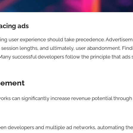
acing ads
ving user experience should take precedence. Advertisemen
ed session lengths, and ultimately, user abandonment. Fi
 Many successful developers follow the principle that ads
gement
rks can significantly increase revenue potential through 
n developers and multiple ad networks, automating the pr