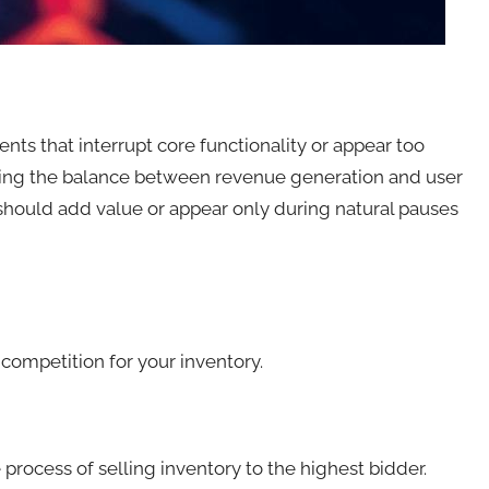
ts that interrupt core functionality or appear too
nding the balance between revenue generation and user
 should add value or appear only during natural pauses
competition for your inventory.
ocess of selling inventory to the highest bidder.