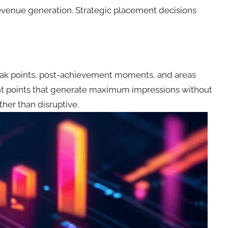
evenue generation. Strategic placement decisions
break points, post-achievement moments, and areas
ment points that generate maximum impressions without
ther than disruptive.