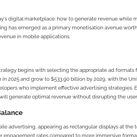
ay's digital marketplace: how to generate revenue while 
ising has emerged as a primary monetisation avenue wort
evenue in mobile applications.
rategy begins with selecting the appropriate ad formats f
 in 2025 and grow to $533.90 billion by 2029, with the Unit
elopers who implement effective advertising strategies. 
ll generate optimal revenue without disrupting the user
 Balance
e advertising, appearing as rectangular displays at the to
wer engagement rates compared to more immersive formats