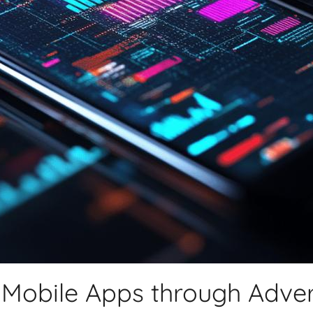
 Mobile Apps through Adver