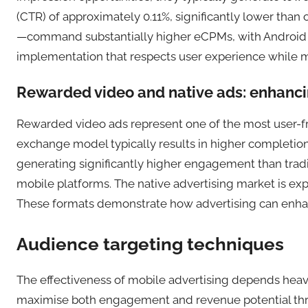
(CTR) of approximately 0.11%, significantly lower than o
—command substantially higher eCPMs, with Android inte
implementation that respects user experience while max
Rewarded video and native ads: enhanci
Rewarded video ads represent one of the most user-fri
exchange model typically results in higher completion
generating significantly higher engagement than tradi
mobile platforms. The native advertising market is expa
These formats demonstrate how advertising can enhan
Audience targeting techniques
The effectiveness of mobile advertising depends heavil
maximise both engagement and revenue potential thr