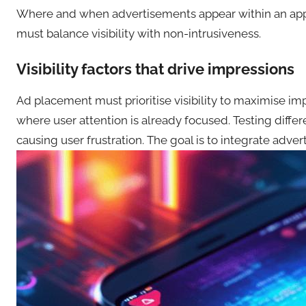
Where and when advertisements appear within an appli
must balance visibility with non-intrusiveness.
Visibility factors that drive impressions
Ad placement must prioritise visibility to maximise i
where user attention is already focused. Testing diff
causing user frustration. The goal is to integrate adver