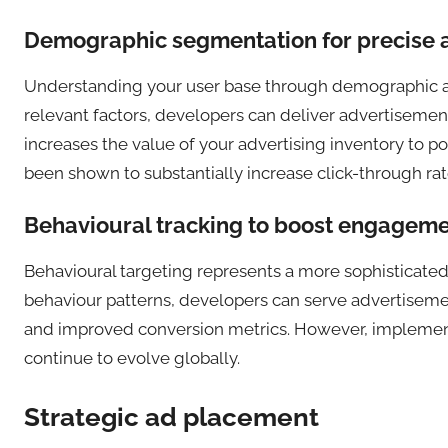
Demographic segmentation for precise a
Understanding your user base through demographic an
relevant factors, developers can deliver advertisemen
increases the value of your advertising inventory to 
been shown to substantially increase click-through ra
Behavioural tracking to boost engageme
Behavioural targeting represents a more sophisticated 
behaviour patterns, developers can serve advertisemen
and improved conversion metrics. However, implementa
continue to evolve globally.
Strategic ad placement