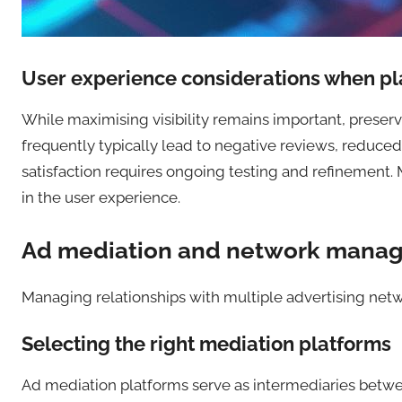
User experience considerations when pl
While maximising visibility remains important, preser
frequently typically lead to negative reviews, reduc
satisfaction requires ongoing testing and refinement.
in the user experience.
Ad mediation and network mana
Managing relationships with multiple advertising netwo
Selecting the right mediation platforms
Ad mediation platforms serve as intermediaries betwee