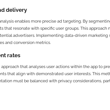
d delivery
alysis enables more precise ad targeting. By segmenting
ts that resonate with specific user groups. This approac
potential advertisers. Implementing data-driven marketing
tes and conversion metrics.
nt rates
approach that analyses user actions within the app to pre
ts that align with demonstrated user interests. This met
tion must be balanced with privacy considerations, part