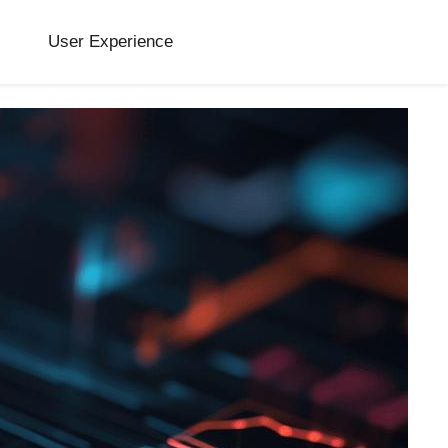
User Experience