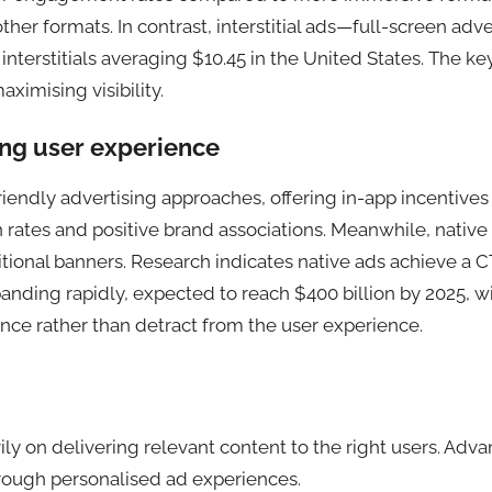
ther formats. In contrast, interstitial ads—full-screen adv
rstitials averaging $10.45 in the United States. The key 
imising visibility.
ng user experience
endly advertising approaches, offering in-app incentives
 rates and positive brand associations. Meanwhile, nativ
tional banners. Research indicates native ads achieve a 
nding rapidly, expected to reach $400 billion by 2025, with
ce rather than detract from the user experience.
y on delivering relevant content to the right users. Adva
ough personalised ad experiences.