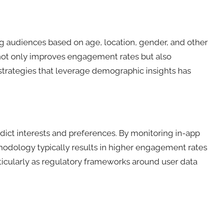
 audiences based on age, location, gender, and other
h not only improves engagement rates but also
 strategies that leverage demographic insights has
dict interests and preferences. By monitoring in-app
hodology typically results in higher engagement rates
icularly as regulatory frameworks around user data