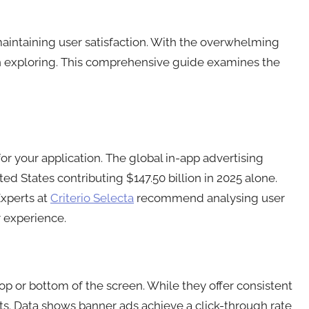
maintaining user satisfaction. With the overwhelming
h exploring. This comprehensive guide examines the
or your application. The global in-app advertising
ed States contributing $147.50 billion in 2025 alone.
Experts at
Criterio Selecta
recommend analysing user
 experience.
p or bottom of the screen. While they offer consistent
. Data shows banner ads achieve a click-through rate