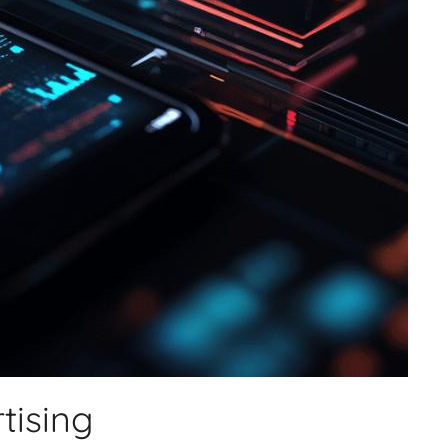
tising