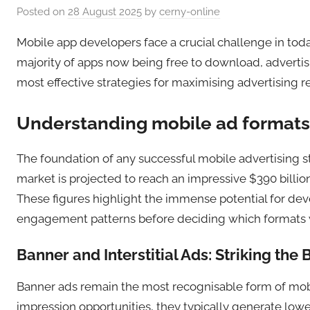
Posted on
28 August 2025
by
cerny-online
Mobile app developers face a crucial challenge in tod
majority of apps now being free to download, advert
most effective strategies for maximising advertising r
Understanding mobile ad formats
The foundation of any successful mobile advertising st
market is projected to reach an impressive $390 billion
These figures highlight the immense potential for dev
engagement patterns before deciding which formats wi
Banner and Interstitial Ads: Striking the
Banner ads remain the most recognisable form of mobil
impression opportunities, they typically generate lo