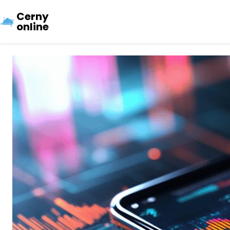
Cerny
online