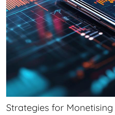
Strategies for Monetising