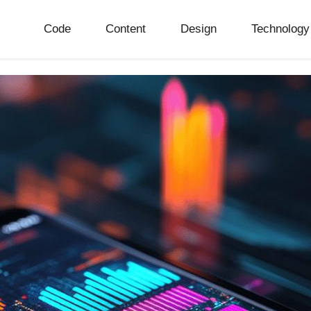
Code
Content
Design
Technology