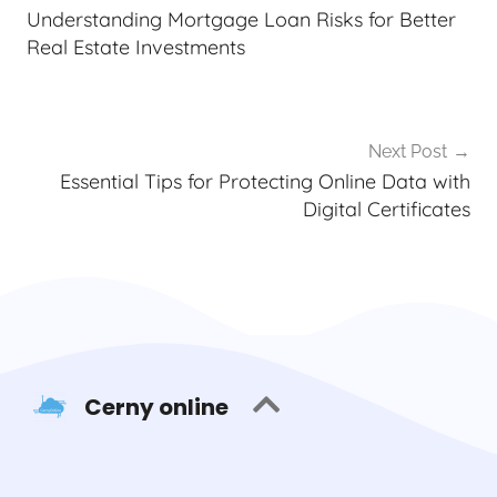
Understanding Mortgage Loan Risks for Better
Real Estate Investments
Next Post
Essential Tips for Protecting Online Data with
Digital Certificates
Cerny online