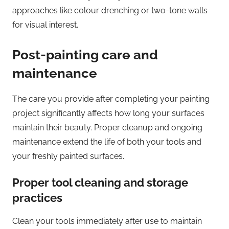
approaches like colour drenching or two-tone walls
for visual interest.
Post-painting care and
maintenance
The care you provide after completing your painting
project significantly affects how long your surfaces
maintain their beauty. Proper cleanup and ongoing
maintenance extend the life of both your tools and
your freshly painted surfaces.
Proper tool cleaning and storage
practices
Clean your tools immediately after use to maintain