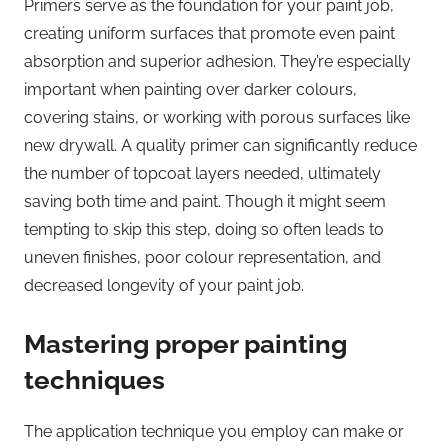
Primers serve as the foundation for your paint job,
creating uniform surfaces that promote even paint
absorption and superior adhesion. They’re especially
important when painting over darker colours,
covering stains, or working with porous surfaces like
new drywall. A quality primer can significantly reduce
the number of topcoat layers needed, ultimately
saving both time and paint. Though it might seem
tempting to skip this step, doing so often leads to
uneven finishes, poor colour representation, and
decreased longevity of your paint job.
Mastering proper painting
techniques
The application technique you employ can make or