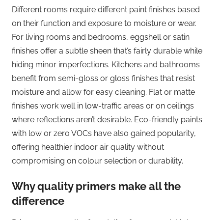
Different rooms require different paint finishes based
on their function and exposure to moisture or wear.
For living rooms and bedrooms, eggshell or satin
finishes offer a subtle sheen that’s fairly durable while
hiding minor imperfections. Kitchens and bathrooms
benefit from semi-gloss or gloss finishes that resist
moisture and allow for easy cleaning. Flat or matte
finishes work well in low-traffic areas or on ceilings
where reflections aren’t desirable. Eco-friendly paints
with low or zero VOCs have also gained popularity,
offering healthier indoor air quality without
compromising on colour selection or durability.
Why quality primers make all the
difference