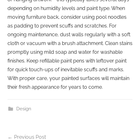
depending on humidity levels and paint type. When
moving furniture back, consider using pool noodles
as padding to prevent scuffs and scratches. For
ongoing maintenance, dust walls regularly with a soft
cloth or vacuum with a brush attachment. Clean stains
promptly using mild soap and water for washable
finishes. Keep refillable paint pens with leftover paint
for quick touch-ups of inevitable scuffs and marks.
With proper care, your painted surfaces will maintain
their fresh appearance for years to come.
Design
Previous Post