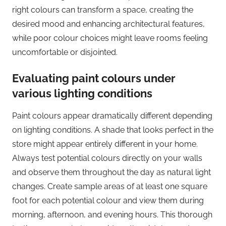
right colours can transform a space, creating the
desired mood and enhancing architectural features,
while poor colour choices might leave rooms feeling
uncomfortable or disjointed.
Evaluating paint colours under
various lighting conditions
Paint colours appear dramatically different depending
on lighting conditions. A shade that looks perfect in the
store might appear entirely different in your home.
Always test potential colours directly on your walls
and observe them throughout the day as natural light
changes. Create sample areas of at least one square
foot for each potential colour and view them during
morning, afternoon, and evening hours. This thorough