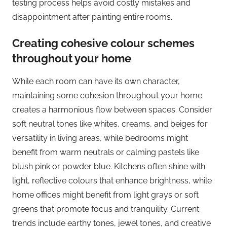
testing process helps avoid costly mistakes and
disappointment after painting entire rooms.
Creating cohesive colour schemes
throughout your home
While each room can have its own character,
maintaining some cohesion throughout your home
creates a harmonious flow between spaces. Consider
soft neutral tones like whites, creams, and beiges for
versatility in living areas, while bedrooms might
benefit from warm neutrals or calming pastels like
blush pink or powder blue. Kitchens often shine with
light, reflective colours that enhance brightness, while
home offices might benefit from light grays or soft
greens that promote focus and tranquility. Current
trends include earthy tones, jewel tones, and creative