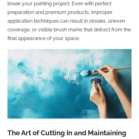
break your painting project. Even with perfect
preparation and premium products, improper
application techniques can result in streaks, uneven
coverage, or visible brush marks that detract from the
final appearance of your space.
The Art of Cutting In and Maintaining