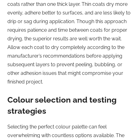
coats rather than one thick layer. Thin coats dry more
evenly, adhere better to surfaces, and are less likely to
drip or sag during application. Though this approach
requires patience and time between coats for proper
drying, the superior results are well worth the wait.
Allow each coat to dry completely according to the
manufacturer’s recommendations before applying
subsequent layers to prevent peeling, bubbling, or
other adhesion issues that might compromise your
finished project.
Colour selection and testing
strategies
Selecting the perfect colour palette can feel
overwhelming with countless options available. The