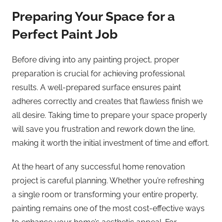
Preparing Your Space for a
Perfect Paint Job
Before diving into any painting project, proper
preparation is crucial for achieving professional
results. A well-prepared surface ensures paint
adheres correctly and creates that flawless finish we
all desire. Taking time to prepare your space properly
will save you frustration and rework down the line,
making it worth the initial investment of time and effort.
At the heart of any successful home renovation
project is careful planning. Whether you’re refreshing
a single room or transforming your entire property,
painting remains one of the most cost-effective ways