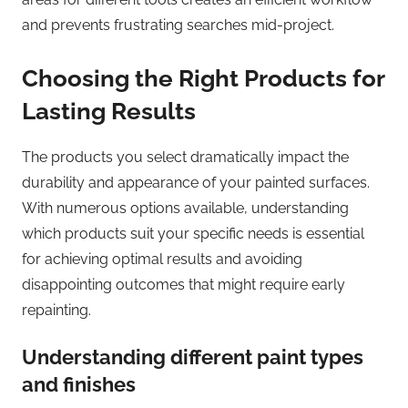
and prevents frustrating searches mid-project.
Choosing the Right Products for
Lasting Results
The products you select dramatically impact the
durability and appearance of your painted surfaces.
With numerous options available, understanding
which products suit your specific needs is essential
for achieving optimal results and avoiding
disappointing outcomes that might require early
repainting.
Understanding different paint types
and finishes