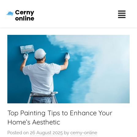
Cerny
online
Top Painting Tips to Enhance Your
Home’s Aesthetic
Posted on
26 August 2025
by
cerny-online