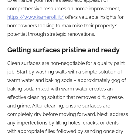
to enhance your home’s aesthetic appeal. For
comprehensive resources on home improvement,
https://www.kamerolli.it/
offers valuable insights for
homeowners looking to maximise their property’s
potential through strategic renovations.
Getting surfaces pristine and ready
Clean surfaces are non-negotiable for a quality paint
job. Start by washing walls with a simple solution of
warm water and baking soda – approximately 90g of
baking soda mixed with warm water creates an
effective cleaning solution that removes dirt, grease,
and grime. After cleaning, ensure surfaces are
completely dry before moving forward. Next, address
any imperfections by filling holes, cracks, or dents
with appropriate filler, followed by sanding once dry