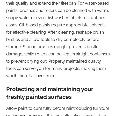
their quality and extend their lifespan. For water-based
paints, brushes and rollers can be cleaned with warm,
soapy water or even dishwasher tablets in stubborn
cases. Oil-based paints require appropriate solvents
for effective cleaning. After cleaning, reshape brush
bristles and allow tools to dry completely before
storage. Storing brushes upright prevents bristle
damage, while rollers can be kept in airtight containers
to prevent drying out. Properly maintained quality
tools can serve you for many projects, making them
worth the initial investment.
Protecting and maintaining your
freshly painted surfaces
Allow paint to cure fully before reintroducing furniture
or hanging artwork – this typically takes several days