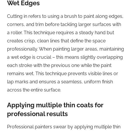
Wet Edges
Cutting in refers to using a brush to paint along edges,
corners, and trim before tackling larger surfaces with
a roller. This technique requires a steady hand but
creates crisp, clean lines that define the space
professionally. When painting larger areas, maintaining
a wet edge is crucial – this means slightly overlapping
each stroke with the previous one while the paint
remains wet. This technique prevents visible lines or
lap marks and ensures a seamless, uniform finish
across the entire surface.
Applying multiple thin coats for
professional results
Professional painters swear by applying multiple thin