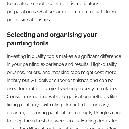
to create a smooth canvas. This meticulous
preparation is what separates amateur results from
professional finishes.
Selecting and organising your
painting tools
Investing in quality tools makes a significant difference
in your painting experience and results. High-quality
brushes, rollers, and masking tape might cost more
initially but will deliver superior finishes and can be
used for multiple projects when properly maintained.
Consider using innovative organisation methods like
lining paint trays with cling film or tin foil for easy
cleanup, or storing paint rollers in empty Pringles cans
to keep them fresh between coats. Having dedicated
areas for different tools creates an efficient workflow