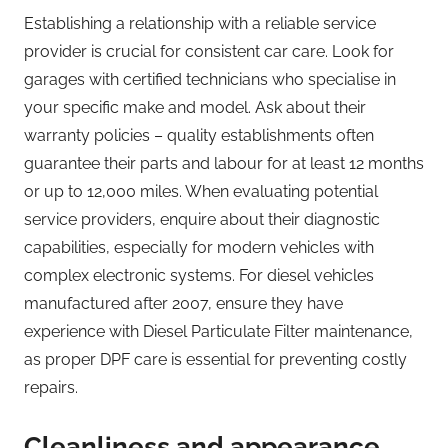
Establishing a relationship with a reliable service
provider is crucial for consistent car care. Look for
garages with certified technicians who specialise in
your specific make and model. Ask about their
warranty policies – quality establishments often
guarantee their parts and labour for at least 12 months
or up to 12,000 miles. When evaluating potential
service providers, enquire about their diagnostic
capabilities, especially for modern vehicles with
complex electronic systems. For diesel vehicles
manufactured after 2007, ensure they have
experience with Diesel Particulate Filter maintenance,
as proper DPF care is essential for preventing costly
repairs.
Cleanliness and appearance