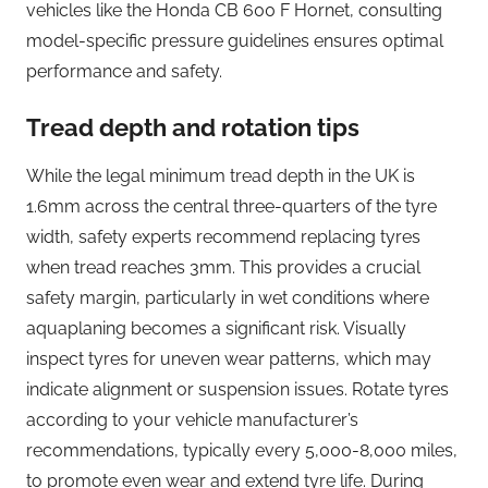
vehicles like the Honda CB 600 F Hornet, consulting
model-specific pressure guidelines ensures optimal
performance and safety.
Tread depth and rotation tips
While the legal minimum tread depth in the UK is
1.6mm across the central three-quarters of the tyre
width, safety experts recommend replacing tyres
when tread reaches 3mm. This provides a crucial
safety margin, particularly in wet conditions where
aquaplaning becomes a significant risk. Visually
inspect tyres for uneven wear patterns, which may
indicate alignment or suspension issues. Rotate tyres
according to your vehicle manufacturer’s
recommendations, typically every 5,000-8,000 miles,
to promote even wear and extend tyre life. During