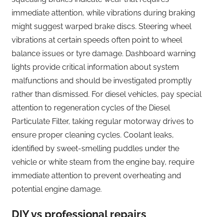
immediate attention, while vibrations during braking
might suggest warped brake discs. Steering wheel
vibrations at certain speeds often point to wheel
balance issues or tyre damage. Dashboard warning
lights provide critical information about system
malfunctions and should be investigated promptly
rather than dismissed. For diesel vehicles, pay special
attention to regeneration cycles of the Diesel
Particulate Filter, taking regular motorway drives to
ensure proper cleaning cycles. Coolant leaks,
identified by sweet-smelling puddles under the
vehicle or white steam from the engine bay, require
immediate attention to prevent overheating and
potential engine damage.
DIY vs professional repairs