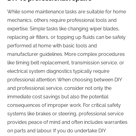
While some maintenance tasks are suitable for home
mechanics, others require professional tools and
expertise. Simple tasks like changing wiper blades,
replacing air filters, or topping up fluids can be safely
performed at home with basic tools and
manufacturer guidelines. More complex procedures
like timing belt replacement, transmission service, or
electrical system diagnostics typically require
professional attention. When choosing between DIY
and professional service, consider not only the
immediate cost savings but also the potential
consequences of improper work. For critical safety
systems like brakes or steering, professional service
provides peace of mind and often includes warranties
on parts and labour. If you do undertake DIY