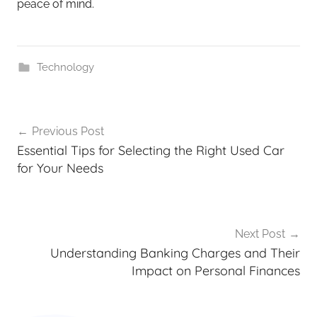
peace of mind.
Technology
Previous Post
Essential Tips for Selecting the Right Used Car
for Your Needs
Next Post
Understanding Banking Charges and Their
Impact on Personal Finances