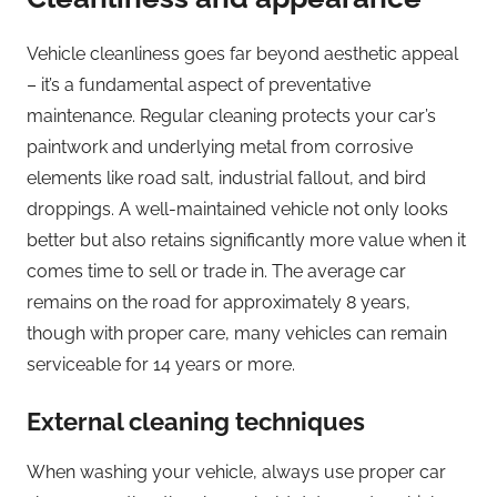
Vehicle cleanliness goes far beyond aesthetic appeal
– it’s a fundamental aspect of preventative
maintenance. Regular cleaning protects your car’s
paintwork and underlying metal from corrosive
elements like road salt, industrial fallout, and bird
droppings. A well-maintained vehicle not only looks
better but also retains significantly more value when it
comes time to sell or trade in. The average car
remains on the road for approximately 8 years,
though with proper care, many vehicles can remain
serviceable for 14 years or more.
External cleaning techniques
When washing your vehicle, always use proper car