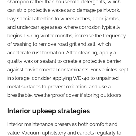
shampoo rather than household detergents, which
can strip protective waxes and damage paintwork.
Pay special attention to wheel arches, door jambs,
and undercarriage areas where corrosion typically
begins. During winter months, increase the frequency
of washing to remove road grit and salt, which
accelerate rust formation. After cleaning, apply a
quality wax or sealant to create a protective barrier
against environmental contaminants. For vehicles kept
in storage, consider applying WD-40 to unpainted
metal surfaces to prevent oxidation, and use a
breathable, weatherproof cover if storing outdoors.
Interior upkeep strategies
Interior maintenance preserves both comfort and
value. Vacuum upholstery and carpets regularly to