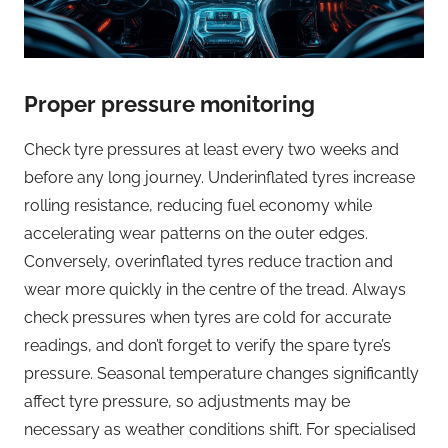
Proper pressure monitoring
Check tyre pressures at least every two weeks and
before any long journey. Underinflated tyres increase
rolling resistance, reducing fuel economy while
accelerating wear patterns on the outer edges.
Conversely, overinflated tyres reduce traction and
wear more quickly in the centre of the tread. Always
check pressures when tyres are cold for accurate
readings, and don’t forget to verify the spare tyre’s
pressure. Seasonal temperature changes significantly
affect tyre pressure, so adjustments may be
necessary as weather conditions shift. For specialised