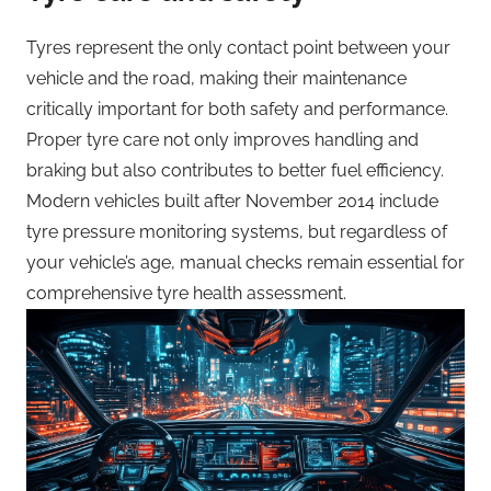
Tyres represent the only contact point between your
vehicle and the road, making their maintenance
critically important for both safety and performance.
Proper tyre care not only improves handling and
braking but also contributes to better fuel efficiency.
Modern vehicles built after November 2014 include
tyre pressure monitoring systems, but regardless of
your vehicle’s age, manual checks remain essential for
comprehensive tyre health assessment.