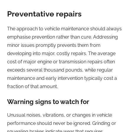
Preventative repairs
The approach to vehicle maintenance should always
emphasise prevention rather than cure. Addressing
minor issues promptly prevents them from
developing into major, costly repairs. The average
cost of major engine or transmission repairs often
exceeds several thousand pounds, while regular
maintenance and early intervention typically cost a
fraction of that amount.
Warning signs to watch for
Unusual noises, vibrations, or changes in vehicle
performance should never be ignored. Grinding or
squealing brakes indicate wear that requires