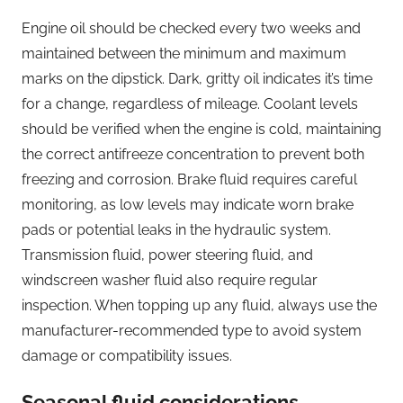
Engine oil should be checked every two weeks and
maintained between the minimum and maximum
marks on the dipstick. Dark, gritty oil indicates it’s time
for a change, regardless of mileage. Coolant levels
should be verified when the engine is cold, maintaining
the correct antifreeze concentration to prevent both
freezing and corrosion. Brake fluid requires careful
monitoring, as low levels may indicate worn brake
pads or potential leaks in the hydraulic system.
Transmission fluid, power steering fluid, and
windscreen washer fluid also require regular
inspection. When topping up any fluid, always use the
manufacturer-recommended type to avoid system
damage or compatibility issues.
Seasonal fluid considerations