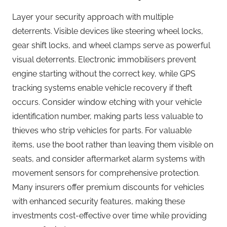
Layer your security approach with multiple
deterrents. Visible devices like steering wheel locks,
gear shift locks, and wheel clamps serve as powerful
visual deterrents. Electronic immobilisers prevent
engine starting without the correct key, while GPS
tracking systems enable vehicle recovery if theft
occurs. Consider window etching with your vehicle
identification number, making parts less valuable to
thieves who strip vehicles for parts. For valuable
items, use the boot rather than leaving them visible on
seats, and consider aftermarket alarm systems with
movement sensors for comprehensive protection.
Many insurers offer premium discounts for vehicles
with enhanced security features, making these
investments cost-effective over time while providing