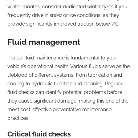
winter months, consider dedicated winter tyres if you
frequently drive in snow or ice conditions, as they
provide significantly improved traction below 7°C.
Fluid management
Proper fluid maintenance is fundamental to your
vehicle’s operational health. Various fluids serve as the
lifeblood of different systems, from lubrication and
cooling to hydraulic function and cleaning. Regular
fluid checks can identify potential problems before
they cause significant damage, making this one of the
most cost-effective preventative maintenance
practices.
Critical fluid checks