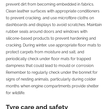
prevent dirt from becoming embedded in fabrics.
Clean leather surfaces with appropriate conditioners
to prevent cracking, and use microfibre cloths on
dashboards and displays to avoid scratches. Maintain
rubber seals around doors and windows with
silicone-based products to prevent hardening and
cracking. During winter, use appropriate floor mats to
protect carpets from moisture and salt, and
periodically check under floor mats for trapped
dampness that could lead to mould or corrosion.
Remember to regularly check under the bonnet for
signs of nesting animals, particularly during colder
months when engine compartments provide shelter
for wildlife.
Tyre care and safety