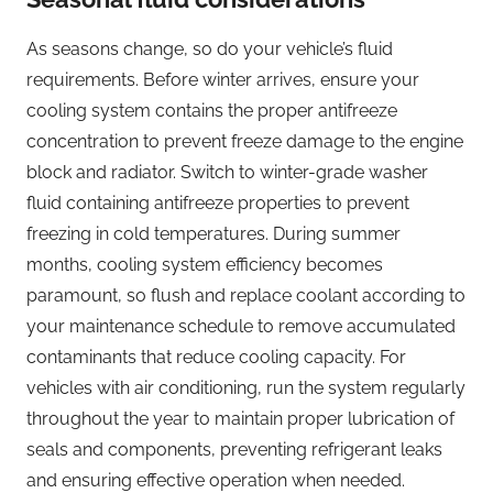
As seasons change, so do your vehicle’s fluid
requirements. Before winter arrives, ensure your
cooling system contains the proper antifreeze
concentration to prevent freeze damage to the engine
block and radiator. Switch to winter-grade washer
fluid containing antifreeze properties to prevent
freezing in cold temperatures. During summer
months, cooling system efficiency becomes
paramount, so flush and replace coolant according to
your maintenance schedule to remove accumulated
contaminants that reduce cooling capacity. For
vehicles with air conditioning, run the system regularly
throughout the year to maintain proper lubrication of
seals and components, preventing refrigerant leaks
and ensuring effective operation when needed.