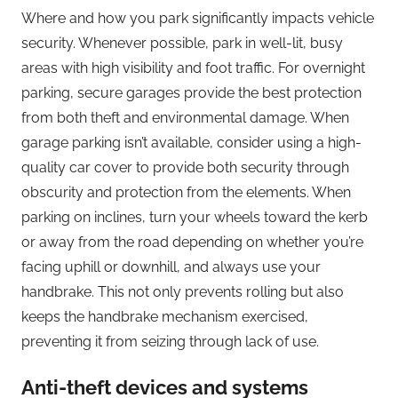
Where and how you park significantly impacts vehicle
security. Whenever possible, park in well-lit, busy
areas with high visibility and foot traffic. For overnight
parking, secure garages provide the best protection
from both theft and environmental damage. When
garage parking isn’t available, consider using a high-
quality car cover to provide both security through
obscurity and protection from the elements. When
parking on inclines, turn your wheels toward the kerb
or away from the road depending on whether you’re
facing uphill or downhill, and always use your
handbrake. This not only prevents rolling but also
keeps the handbrake mechanism exercised,
preventing it from seizing through lack of use.
Anti-theft devices and systems