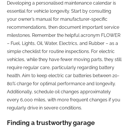
Developing a personalised maintenance calendar is
essential for vehicle longevity. Start by consulting
your owner’s manual for manufacturer-specific
recommendations, then document important service
milestones. Remember the helpful acronym FLOWER
– Fuel, Lights, Oil, Water, Electrics, and Rubber – as a
simple checklist for routine inspections. For electric
vehicles, while they have fewer moving parts, they still
require regular care, particularly regarding battery
health. Aim to keep electric car batteries between 20-
80% charge for optimal performance and longevity.
Additionally, schedule oil changes approximately
every 6,000 miles, with more frequent changes if you
regularly drive in severe conditions.
Finding a trustworthy garage