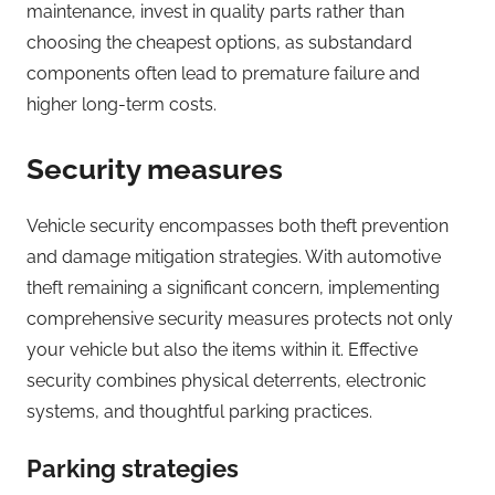
maintenance, invest in quality parts rather than
choosing the cheapest options, as substandard
components often lead to premature failure and
higher long-term costs.
Security measures
Vehicle security encompasses both theft prevention
and damage mitigation strategies. With automotive
theft remaining a significant concern, implementing
comprehensive security measures protects not only
your vehicle but also the items within it. Effective
security combines physical deterrents, electronic
systems, and thoughtful parking practices.
Parking strategies