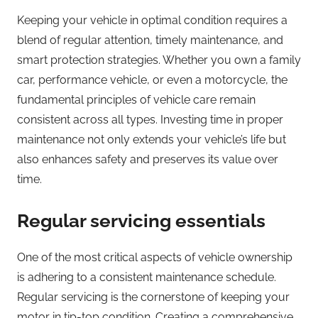
Keeping your vehicle in optimal condition requires a
blend of regular attention, timely maintenance, and
smart protection strategies. Whether you own a family
car, performance vehicle, or even a motorcycle, the
fundamental principles of vehicle care remain
consistent across all types. Investing time in proper
maintenance not only extends your vehicle’s life but
also enhances safety and preserves its value over
time.
Regular servicing essentials
One of the most critical aspects of vehicle ownership
is adhering to a consistent maintenance schedule.
Regular servicing is the cornerstone of keeping your
motor in tip-top condition. Creating a comprehensive