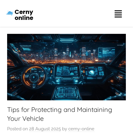
Cerny
online
Tips for Protecting and Maintaining
Your Vehicle
Posted on
28 August 2025
by
cerny-online