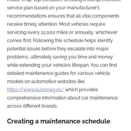
service plan based on your manufacturer’s
recommendations ensures that all vital components
receive timely attention. Most vehicles require
servicing every 12,000 miles or annually, whichever
comes first. Following this schedule helps identify
potential issues before they escalate into major
problems, ultimately saving you time and money
while extending your vehicle’s lifespan. You can find
detailed maintenance guides for various vehicle
models on automotive websites like
https://www.automag.es/
which provides
comprehensive information about car maintenance
across different brands.
Creating a maintenance schedule